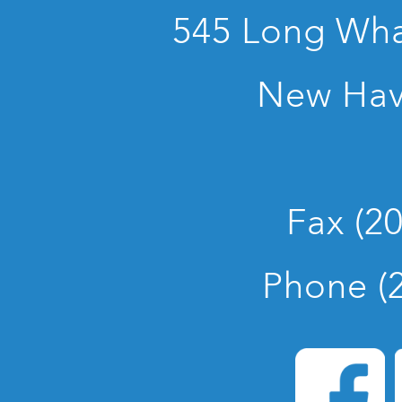
545 Long Whar
New Hav
Fax (2
Phone (