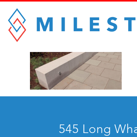
545 Long Whar