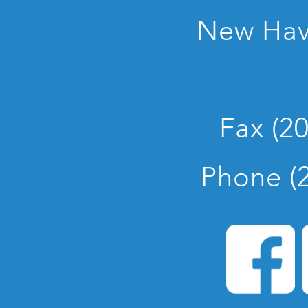
New Hav
Fax (2
Phone (