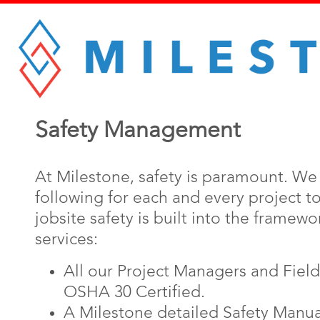
Safety Management
At Milestone, safety is paramount. W
following for each and every project t
jobsite safety is built into the framewor
services:
All our Project Managers and Fiel
OSHA 30 Certified.
A Milestone detailed Safety Manual