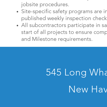
jobsite procedures.
Site-specific safety programs are
published weekly inspection checkl
All subcontractors participate in sa
start of all projects to ensure co
and Milestone requirements.
545 Long Whar
New Hav