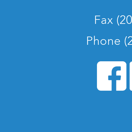
Fax (2
Phone (