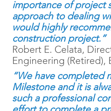
importance of project 
approach to dealing wi
would highly recommen
construction project.”
Robert E. Celata, Direc
Engineering (Retired)
“We have completed m
Milestone and it is alw
such a professional com
effort to complete a pr