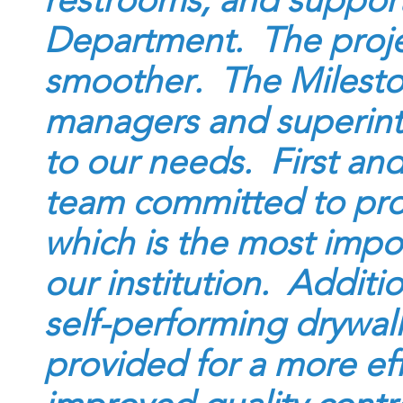
restrooms, and support 
Department. The proje
smoother. The Milesto
managers and superint
to our needs. First and
team committed to prov
which is the most impor
our institution. Additi
self-performing drywal
provided for a more eff