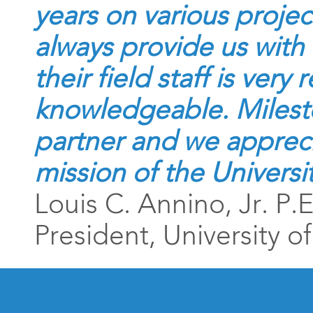
years on various projec
always provide us with 
their field staff is ver
knowledgeable. Milesto
partner and we appreciat
mission of the Univers
Louis C. Annino, Jr. P.
President, University 