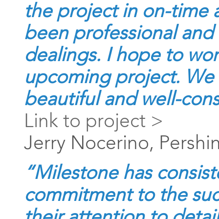
the project in on-time
been professional and 
dealings. I hope to wo
upcoming project. We a
beautiful and well-cons
Link to project >
Jerry Nocerino, Pershi
“Milestone has consist
commitment to the suc
their attention to detai