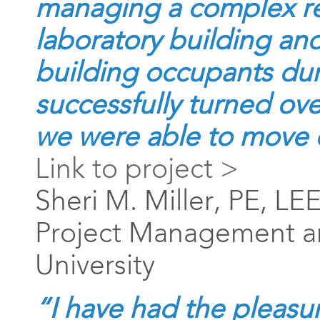
managing a complex re
laboratory building an
building occupants dur
successfully turned ov
we were able to move 
Link to project >
Sheri M. Miller, PE, LE
Project Management an
University
“I have had the pleasu