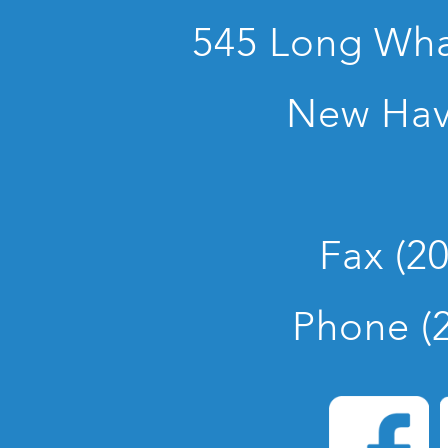
545 Long Whar
New Hav
Fax (2
Phone (