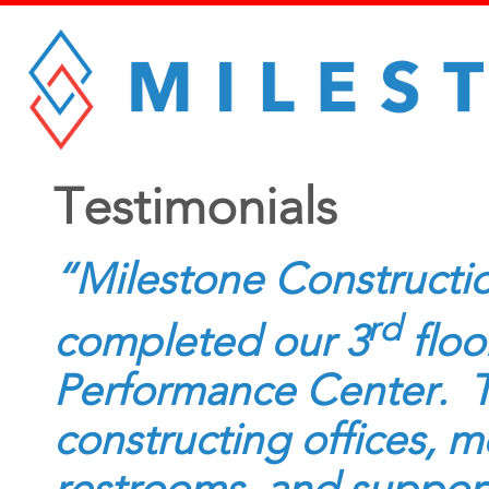
Testimonials
“Milestone Constructio
rd
completed our 3
floo
Performance Center. Th
constructing offices, m