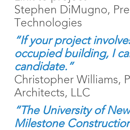
Stephen DiMugno, Pre
Technologies
“If your project involve
occupied building, I ca
candidate.”
Christopher Williams, P
Architects, LLC
“The University of Ne
Milestone Construction