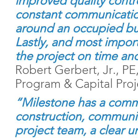
improved quality contr
constant communicatio
around an occupied bui
Lastly, and most impor
the project on time an
Robert Gerbert, Jr., PE
Program & Capital Proj
“Milestone has a comm
construction, communic
project team, a clear 