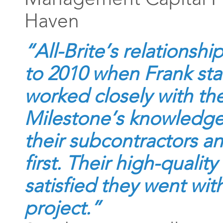
Haven
“All-Brite’s relationsh
to 2010 when Frank st
worked closely with th
Milestone’s knowledgea
their subcontractors an
first. Their high-quality
satisfied they went wit
project.”