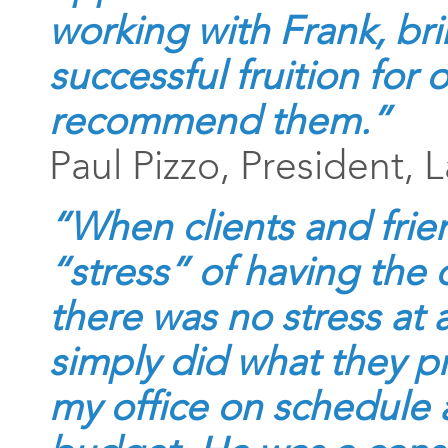
working with Frank, br
successful fruition for 
recommend them.
”
Paul Pizzo, President, 
“When clients and fri
“stress” of having the o
there was no stress at 
simply did what they p
my office on schedule 