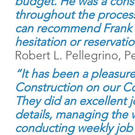
budget. He was a cons
throughout the proces
can recommend Frank 
hesitation or reservatio
Robert L. Pellegrino, P
“It has been a pleasur
Construction on our 
They did an excellent j
details, managing the 
conducting weekly job 