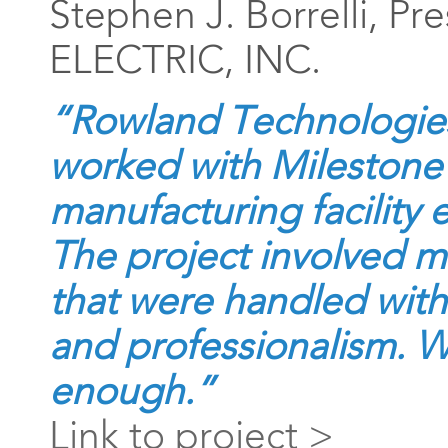
Stephen J. Borrelli, Pr
ELECTRIC, INC.
“Rowland Technologies
worked with Milestone
manufacturing facility
The project involved m
that were handled with 
and professionalism. W
enough.”
Link to project >