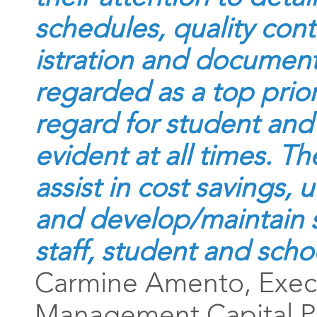
schedules, quality con
istration and document
regarded as a top prior
regard for student and 
evident at all times. T
assist in cost savings, 
and develop/maintain
staff, student and scho
Carmine Amento, Execu
Management Capital Pr