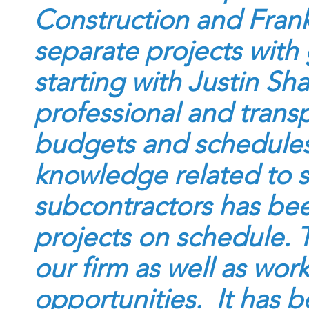
Construction and Frank
separate projects with 
starting with Justin Sh
professional and trans
budgets and schedules
knowledge related to 
subcontractors has bee
projects on schedule. 
our firm as well as wor
opportunities. It has b