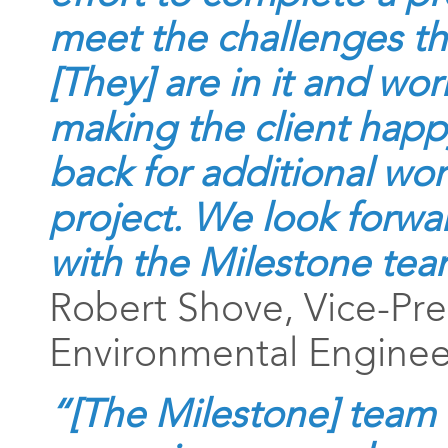
meet the challenges tha
[They] are in it and wo
making the client happ
back for additional wor
project. We look forwa
with the Milestone tea
Robert Shove, Vice-Pre
Environmental Engineer
“[The Milestone] team 