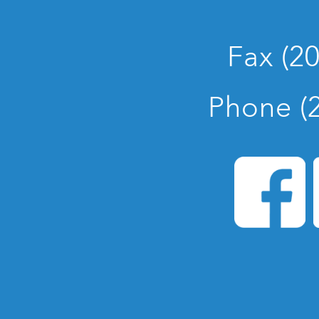
Fax (2
Phone (