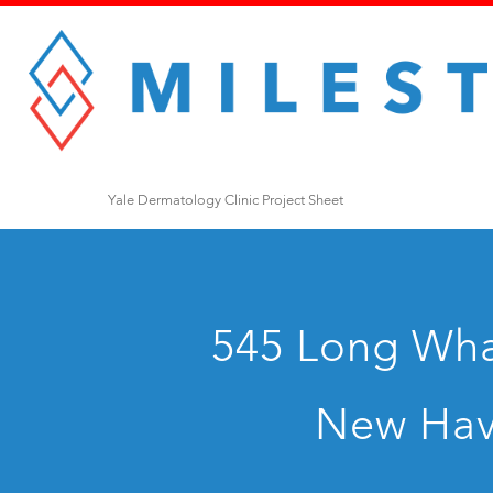
Yale Dermatology Clinic Project Sheet
545 Long Whar
New Hav