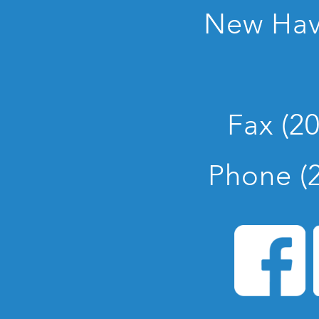
New Hav
Fax (2
Phone (