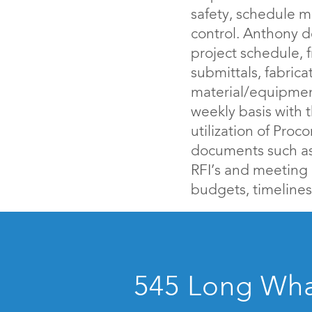
safety, schedule m
control. Anthony 
project schedule, 
submittals, fabrica
material/equipment
weekly basis with
utilization of Proc
documents such as 
RFI’s and meeting
budgets, timelines
545 Long Whar