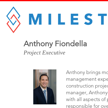
Anthony Fiondella
Project Executive
Anthony brings mo
management experi
construction proje
manager, Anthony i
with all aspects o
responsible for ove