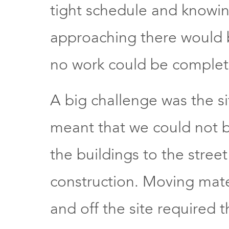
tight schedule and knowin
approaching there would
no work could be complet
A big challenge was the sit
meant that we could not bl
the buildings to the stree
construction. Moving mat
and off the site required 