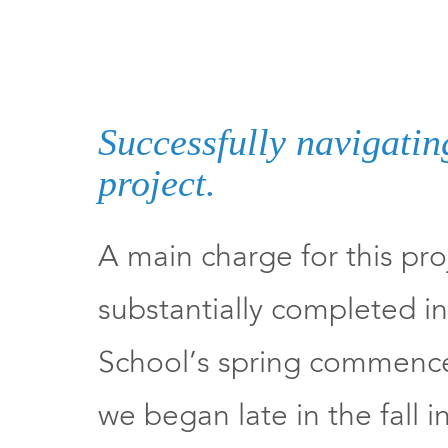
Successfully navigatin
project.
A main charge for this pro
substantially completed in 
School’s spring commenc
we began late in the fall 