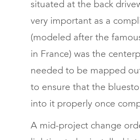
situated at the back driv
very important as a compl
(modeled after the famous
in France) was the centerp
needed to be mapped out p
to ensure that the bluest
into it properly once com
A mid-project change orde