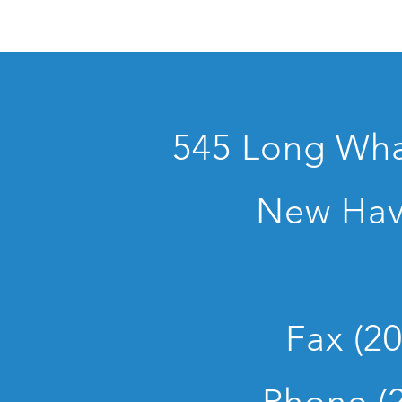
545 Long Whar
New Hav
Fax (2