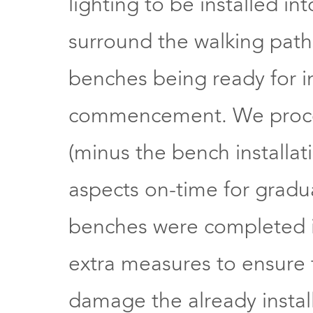
lighting to be installed in
surround the walking paths
benches being ready for in
commencement. We procee
(minus the bench installat
aspects on-time for grad
benches were completed 
extra measures to ensure t
damage the already insta