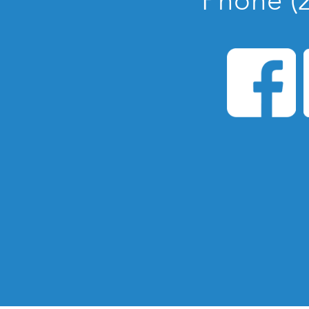
Phone (