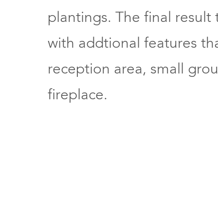
plantings. The final resul
with addtional features th
reception area, small gro
fireplace.