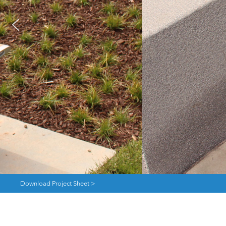
Download Project Sheet >