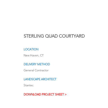
STERLING QUAD COURTYARD
LOCATION
New Haven, CT
DELIVERY METHOD
General Contractor
LANDSCAPE ARCHITECT
Stantec
DOWNLOAD PROJECT SHEET >