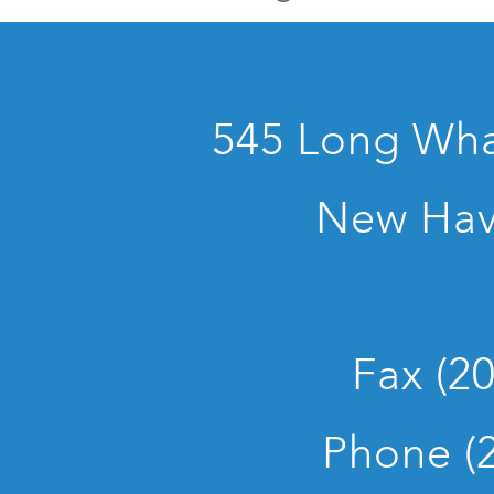
545 Long Whar
New Hav
Fax (2
Phone (