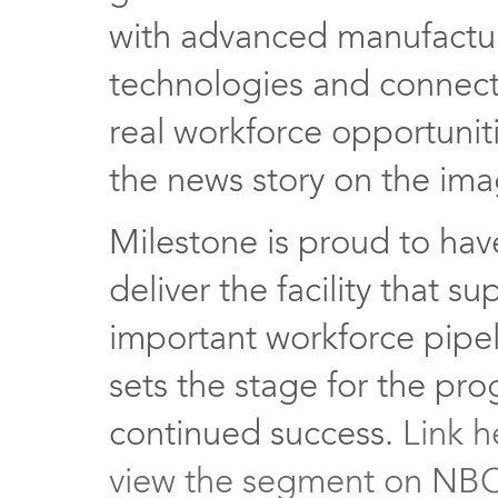
with advanced manufactu
technologies and connect
real workforce opportuniti
the news story on the im
Milestone is proud to ha
deliver the facility that su
important workforce pipe
sets the stage for the pr
continued success.
Link h
view the segment on NB