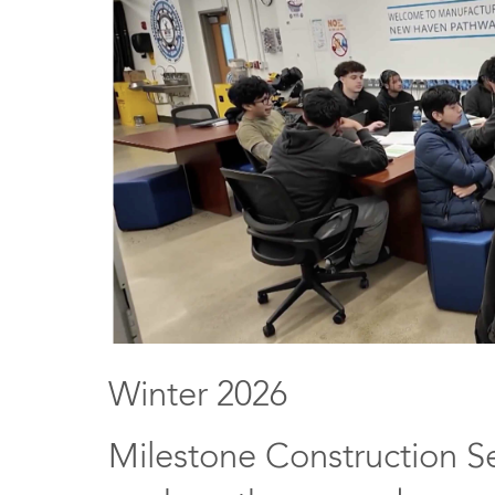
Winter 2026
Milestone Construction Se