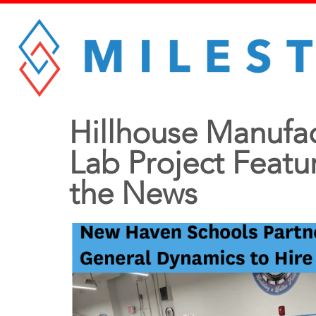
Hillhouse Manufa
Lab Project Featu
the News