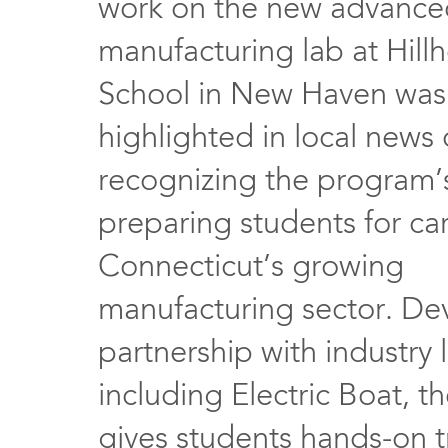
work on the new advance
manufacturing lab at Hill
School in New Haven was 
highlighted in local news
recognizing the program’s
preparing students for car
Connecticut’s growing
manufacturing sector. De
partnership with industry 
including Electric Boat, 
gives students hands-on t