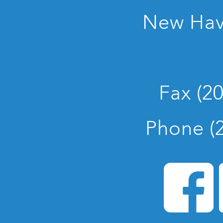
New Hav
Fax (2
Phone (