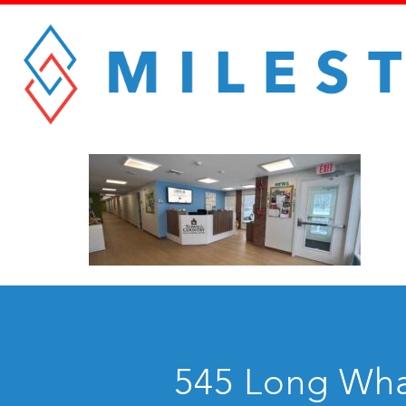
545 Long Whar