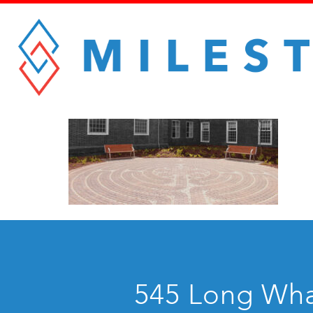
545 Long Whar