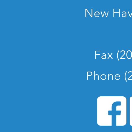
New Hav
Fax (2
Phone (