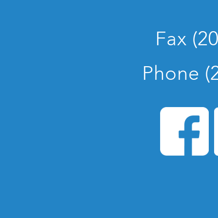
Fax (2
Phone (