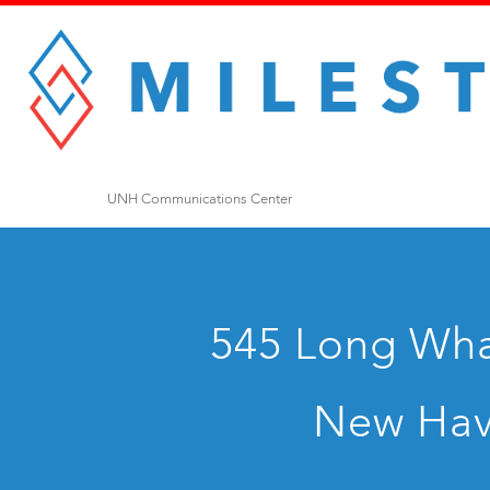
UNH Communications Center
545 Long Whar
New Hav