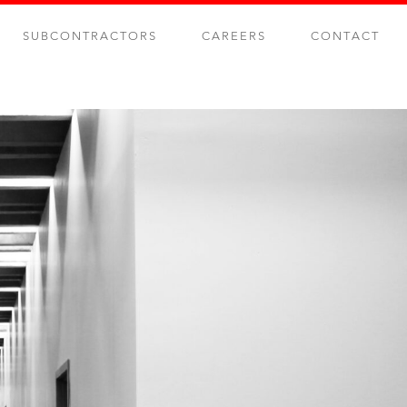
SUBCONTRACTORS
CAREERS
CONTACT