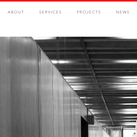
ABOUT
SERVICES
PROJECTS
NEWS