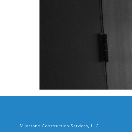
Milestone Construction Services, LLC